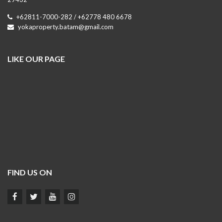
+62811-7000-282 / +62778 480 6678
yokaproperty.batam@gmail.com
LIKE OUR PAGE
FIND US ON