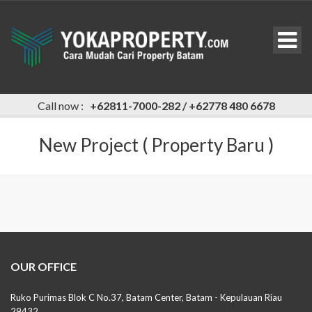
Call now :
+62811-7000-282 / +62778 480 6678
New Project ( Property Baru )
OUR OFFICE
Ruko Purimas Blok C No.37, Batam Center, Batam - Kepulauan Riau
29432