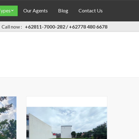
Types
Our Agents
Blog
Contact Us
Call now :
+62811-7000-282 / +62778 480 6678