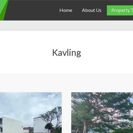
Home
About Us
Property 
Kavling