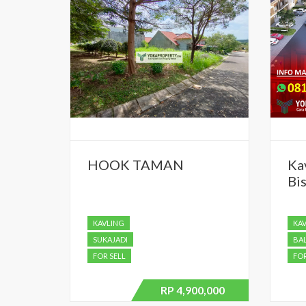
HOOK TAMAN
Ka
Bis
KAVLING
KA
SUKAJADI
BA
FOR SELL
FOR
RP 4,900,000