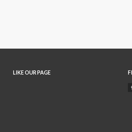
LIKE OUR PAGE
F